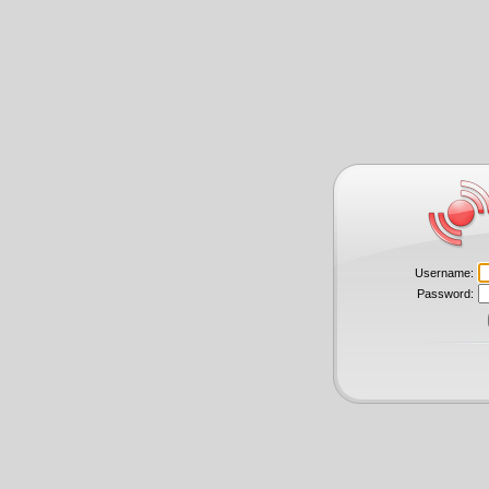
Username:
Password: